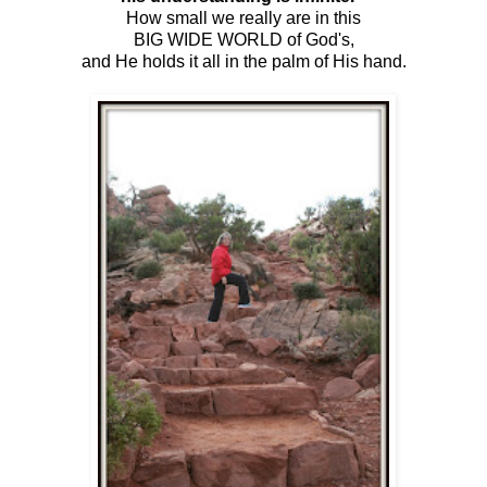
How small we really are in this
BIG WIDE WORLD of God's,
and He holds it all in the palm of His hand.