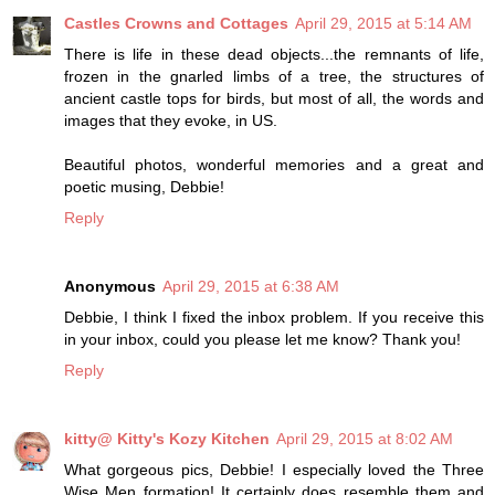
Castles Crowns and Cottages
April 29, 2015 at 5:14 AM
There is life in these dead objects...the remnants of life,
frozen in the gnarled limbs of a tree, the structures of
ancient castle tops for birds, but most of all, the words and
images that they evoke, in US.
Beautiful photos, wonderful memories and a great and
poetic musing, Debbie!
Reply
Anonymous
April 29, 2015 at 6:38 AM
Debbie, I think I fixed the inbox problem. If you receive this
in your inbox, could you please let me know? Thank you!
Reply
kitty@ Kitty's Kozy Kitchen
April 29, 2015 at 8:02 AM
What gorgeous pics, Debbie! I especially loved the Three
Wise Men formation! It certainly does resemble them and