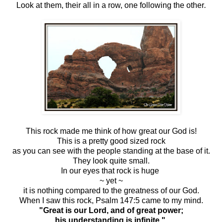
Look at them, their all in a row, one following the other
.
This rock made me think of how great our God is!
This is a pretty good sized rock
as you can see with the people standing at the base of it.
They look quite small.
In our eyes that rock is huge
~ yet ~
it is nothing compared to the greatness of our God.
When I saw this rock, Psalm 147:5 came to my mind.
"Great is our Lord, and of great power;
his understanding is infinite."