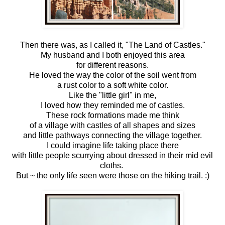
Then there was, as I called it, "The Land of Castles."
My husband and I both enjoyed this area
for different reasons.
He loved the way the color of the soil went from
a rust color to a soft white color.
Like the "little girl" in me,
I loved how they reminded me of castles.
These rock formations made me think
of a village with castles of all shapes and sizes
and little pathways connecting the village together.
I could imagine life taking place there
with little people scurrying about dressed in their mid evil
cloths.
But ~ the only life seen were those on the hiking trail. :)