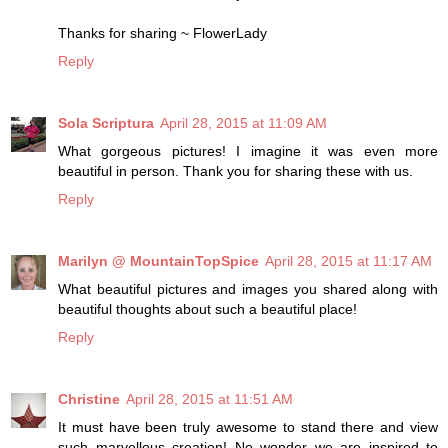
Thanks for sharing ~ FlowerLady
Reply
Sola Scriptura
April 28, 2015 at 11:09 AM
What gorgeous pictures! I imagine it was even more
beautiful in person. Thank you for sharing these with us.
Reply
Marilyn @ MountainTopSpice
April 28, 2015 at 11:17 AM
What beautiful pictures and images you shared along with
beautiful thoughts about such a beautiful place!
Reply
Christine
April 28, 2015 at 11:51 AM
It must have been truly awesome to stand there and view
such marvellous creation! No wonder we are inspired to