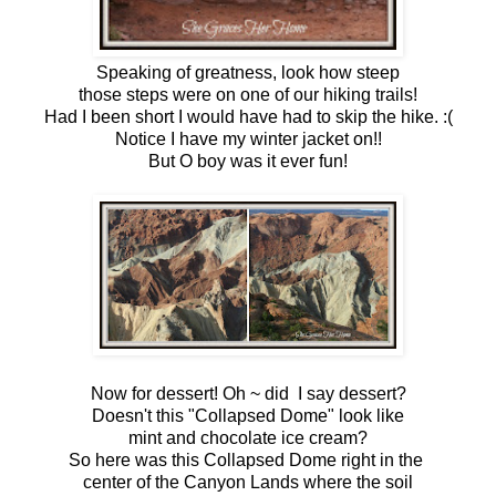
Speaking of greatness, look how steep
those steps were on one of our hiking trails!
Had I been short I would have had to skip the hike. :(
Notice I have my winter jacket on!!
But O boy was it ever fun!
Now for dessert! Oh ~ did I say dessert?
Doesn't this "Collapsed Dome" look like
mint and chocolate ice cream?
So here was this Collapsed Dome right in the
center of the Canyon Lands where the soil