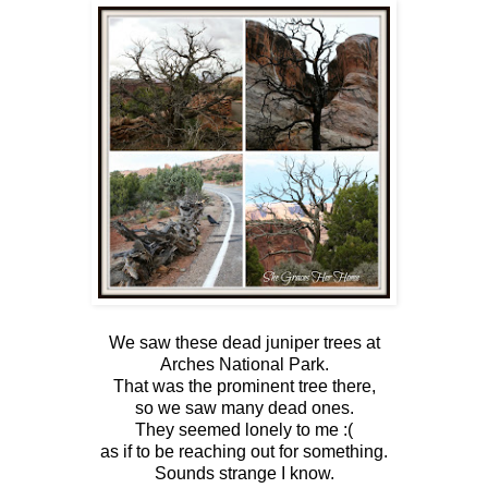
We saw these dead juniper trees at
Arches National Park.
That was the prominent tree there,
so we saw many dead ones.
They seemed lonely to me :(
as if to be reaching out for something.
Sounds strange I know.