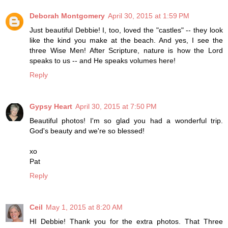
Deborah Montgomery
April 30, 2015 at 1:59 PM
Just beautiful Debbie! I, too, loved the "castles" -- they look
like the kind you make at the beach. And yes, I see the
three Wise Men! After Scripture, nature is how the Lord
speaks to us -- and He speaks volumes here!
Reply
Gypsy Heart
April 30, 2015 at 7:50 PM
Beautiful photos! I'm so glad you had a wonderful trip.
God's beauty and we're so blessed!
xo
Pat
Reply
Ceil
May 1, 2015 at 8:20 AM
HI Debbie! Thank you for the extra photos. That Three