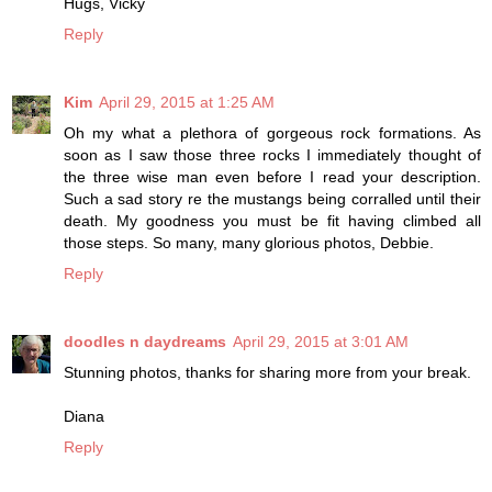
Hugs, Vicky
Reply
Kim
April 29, 2015 at 1:25 AM
Oh my what a plethora of gorgeous rock formations. As
soon as I saw those three rocks I immediately thought of
the three wise man even before I read your description.
Such a sad story re the mustangs being corralled until their
death. My goodness you must be fit having climbed all
those steps. So many, many glorious photos, Debbie.
Reply
doodles n daydreams
April 29, 2015 at 3:01 AM
Stunning photos, thanks for sharing more from your break.
Diana
Reply