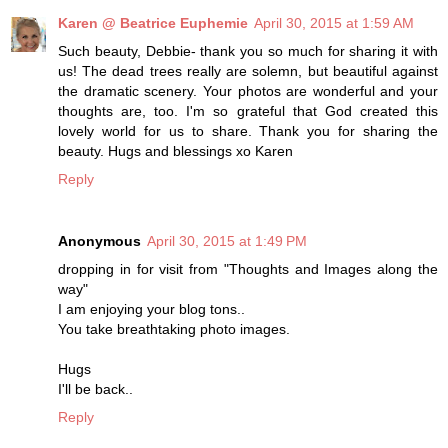
Karen @ Beatrice Euphemie
April 30, 2015 at 1:59 AM
Such beauty, Debbie- thank you so much for sharing it with
us! The dead trees really are solemn, but beautiful against
the dramatic scenery. Your photos are wonderful and your
thoughts are, too. I'm so grateful that God created this
lovely world for us to share. Thank you for sharing the
beauty. Hugs and blessings xo Karen
Reply
Anonymous
April 30, 2015 at 1:49 PM
dropping in for visit from "Thoughts and Images along the
way"
I am enjoying your blog tons..
You take breathtaking photo images.
Hugs
I'll be back..
Reply