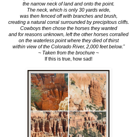
the narrow neck of land and onto the point.
The neck, which is only 30 yards wide,
was then fenced off with branches and brush,
creating a natural corral surrounded by precipitous cliffs.
Cowboys then chose the horses they wanted
and for reasons unknown, left the other horses corralled
on the waterless point where they died of thirst
within view of the Colorado River, 2,000 feet below."
~ Taken from the brochure ~
If this is true, how sad!