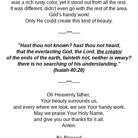
was a rich rusty color, yet it stood out from all the rest.
It was different, didn't even go with the rest of the area.
God's handy work!
Only He could create this kind of beauty.
~~~***~~~
"Hast thou not known? hast thou not heard,
that the everlasting God, the Lord,
the creator
of the ends of the earth, fainteth not, neither is weary?
there is no searching of his understanding."
(Isaiah 40:28)
~~~***~~~
Oh Heavenly father,
Your beauty surrounds us,
and every where we look, we see Your handy work.
May we praise Your Holy Name,
and give you our thanks for it all.
Amen.
Be Blessed