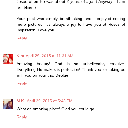
Jesus when He was about 2-years of age :) Anyway... I am
rambling :)
Your post was simply breathtaking and I enjoyed seeing
more pictures. It's always a joy to have you at Roses of
Inspiration. Love you!
Reply
Kim
April 29, 2015 at 11:31 AM
Amazing beauty! God is so unbelievably creative.
Everything He makes is perfection! Thank you for taking us
with you on your trip, Debbie!
Reply
M.K.
April 29, 2015 at 5:43 PM
What an amazing place! Glad you could go.
Reply