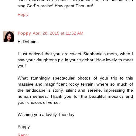
sing God' s praise! How great Thou art!
Reply
Poppy
April 28, 2015 at 11:52 AM
Hi Debbie,
I just noticed that you are sweet Stephanie's mom, when I
saw your daughter's pic in your sidebar! How lovely to meet
you!
What stunningly spectacular photos of your trip to this
massive and magnificent rocky terrain, where so much of
the landscape is stony, silent and serene, impressing the
human senses. Thank you for the beautiful mosaics and
your choices of verse.
Wishing you a lovely Tuesday!
Poppy
Reply