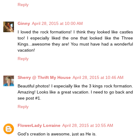
Reply
Ginny
April 28, 2015 at 10:00 AM
I loved the rock formations! I think they looked like castles
too! I especially liked the one that looked like the Three
Kings...awesome they are! You must have had a wonderful
vacation!
Reply
Sherry @ Thrift My House
April 28, 2015 at 10:46 AM
Beautiful photos! I especially like the 3 kings rock formation.
Amazing! Looks like a great vacation. I need to go back and
see post #1.
Reply
FlowerLady Lorraine
April 28, 2015 at 10:55 AM
God's creation is awesome, just as He is.