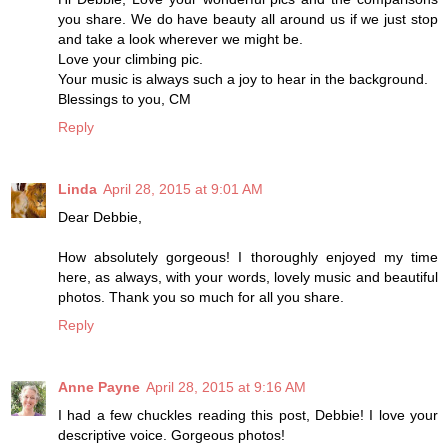
you share. We do have beauty all around us if we just stop
and take a look wherever we might be.
Love your climbing pic.
Your music is always such a joy to hear in the background.
Blessings to you, CM
Reply
Linda
April 28, 2015 at 9:01 AM
Dear Debbie,
How absolutely gorgeous! I thoroughly enjoyed my time
here, as always, with your words, lovely music and beautiful
photos. Thank you so much for all you share.
Reply
Anne Payne
April 28, 2015 at 9:16 AM
I had a few chuckles reading this post, Debbie! I love your
descriptive voice. Gorgeous photos!