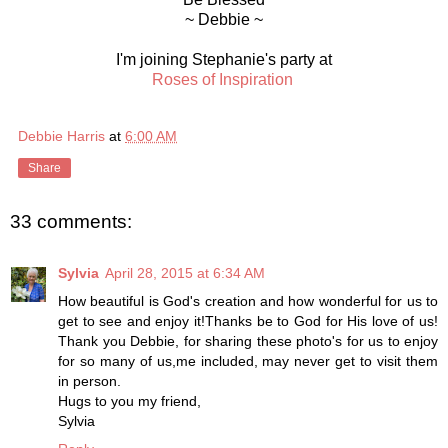
~ Debbie ~
I'm joining Stephanie's party at
Roses of Inspiration
Debbie Harris
at
6:00 AM
Share
33 comments:
Sylvia
April 28, 2015 at 6:34 AM
How beautiful is God's creation and how wonderful for us to
get to see and enjoy it!Thanks be to God for His love of us!
Thank you Debbie, for sharing these photo's for us to enjoy
for so many of us,me included, may never get to visit them
in person.
Hugs to you my friend,
Sylvia