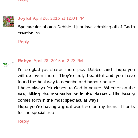
Joyful
April 28, 2015 at 12:04 PM
Spectacular photos Debbie. I just love admiring all of God's
creation. xx
Reply
Robyn
April 28, 2015 at 2:23 PM
I'm so glad you shared more pics, Debbie, and I hope you
will do even more. They're truly beautiful and you have
found the best way to describe and honour nature.
I have always felt closest to God in nature. Whether on the
sea, hiking the mountains or in the desert - His beauty
comes forth in the most spectacular ways.
Hope you're having a great week so far, my friend. Thanks
for the special treat!
Reply