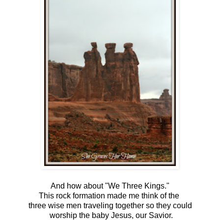
And how about "We Three Kings."
This rock formation made me think of the
three wise men traveling together so they could
worship the baby Jesus, our Savior.