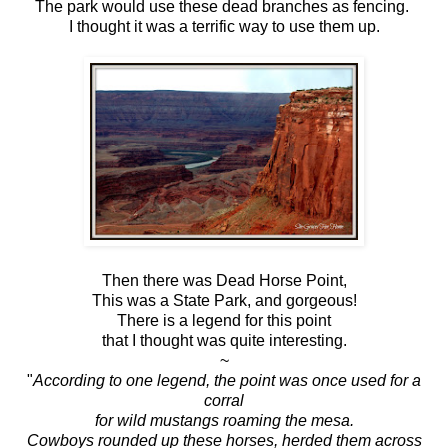
The park would use these dead branches as fencing.
I thought it was a terrific way to use them up.
Then there was Dead Horse Point,
This was a State Park, and gorgeous!
There is a legend for this point
that I thought was quite interesting.
~
"
According to one legend, the point was once used for a
corral
for wild mustangs roaming the mesa.
Cowboys rounded up these horses, herded them across