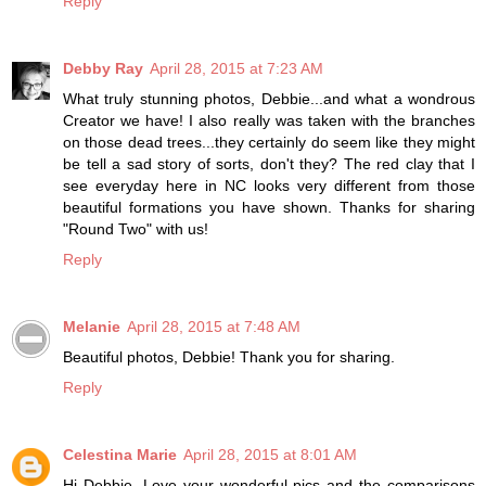
Reply
Debby Ray
April 28, 2015 at 7:23 AM
What truly stunning photos, Debbie...and what a wondrous
Creator we have! I also really was taken with the branches
on those dead trees...they certainly do seem like they might
be tell a sad story of sorts, don't they? The red clay that I
see everyday here in NC looks very different from those
beautiful formations you have shown. Thanks for sharing
"Round Two" with us!
Reply
Melanie
April 28, 2015 at 7:48 AM
Beautiful photos, Debbie! Thank you for sharing.
Reply
Celestina Marie
April 28, 2015 at 8:01 AM
Hi Debbie, Love your wonderful pics and the comparisons