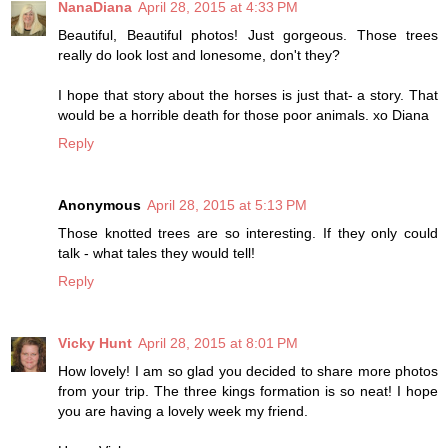
NanaDiana
April 28, 2015 at 4:33 PM
Beautiful, Beautiful photos! Just gorgeous. Those trees
really do look lost and lonesome, don't they?
I hope that story about the horses is just that- a story. That
would be a horrible death for those poor animals. xo Diana
Reply
Anonymous
April 28, 2015 at 5:13 PM
Those knotted trees are so interesting. If they only could
talk - what tales they would tell!
Reply
Vicky Hunt
April 28, 2015 at 8:01 PM
How lovely! I am so glad you decided to share more photos
from your trip. The three kings formation is so neat! I hope
you are having a lovely week my friend.