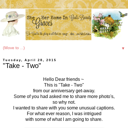
▼
Tuesday, April 28, 2015
"Take - Two"
Hello Dear friends ~
This is "Take - Two"
from our anniversary get-away.
Some of you had asked me to share more photo's,
so why not.
I wanted to share with you some unusual captions.
For what ever reason, I was intrigued
with some of what I am going to share.