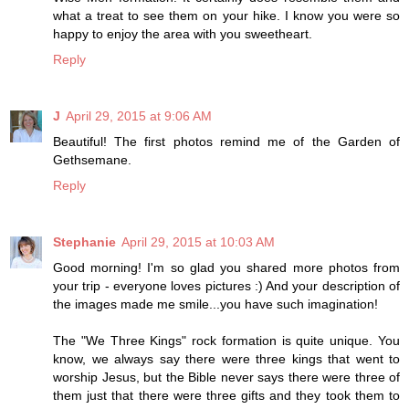
what a treat to see them on your hike. I know you were so
happy to enjoy the area with you sweetheart.
Reply
J
April 29, 2015 at 9:06 AM
Beautiful! The first photos remind me of the Garden of
Gethsemane.
Reply
Stephanie
April 29, 2015 at 10:03 AM
Good morning! I'm so glad you shared more photos from
your trip - everyone loves pictures :) And your description of
the images made me smile...you have such imagination!
The "We Three Kings" rock formation is quite unique. You
know, we always say there were three kings that went to
worship Jesus, but the Bible never says there were three of
them just that there were three gifts and they took them to