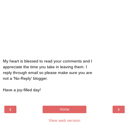
My heart is blessed to read your comments and I
appreciate the time you take in leaving them. I
reply through email so please make sure you are
not a 'No-Reply' blogger.
Have a joy-filled day!
‹
›
Home
View web version