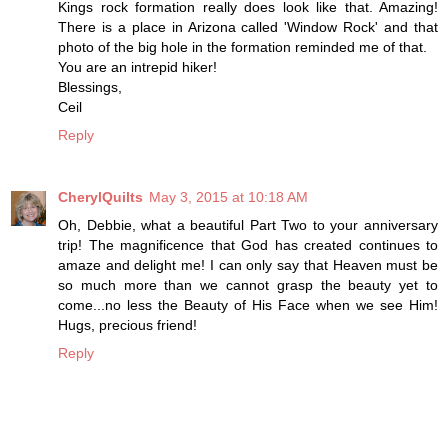
Kings rock formation really does look like that. Amazing!
There is a place in Arizona called 'Window Rock' and that
photo of the big hole in the formation reminded me of that.
You are an intrepid hiker!
Blessings,
Ceil
Reply
CherylQuilts
May 3, 2015 at 10:18 AM
Oh, Debbie, what a beautiful Part Two to your anniversary
trip! The magnificence that God has created continues to
amaze and delight me! I can only say that Heaven must be
so much more than we cannot grasp the beauty yet to
come...no less the Beauty of His Face when we see Him!
Hugs, precious friend!
Reply