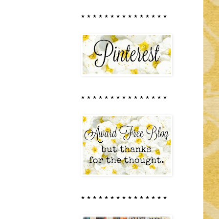
* * * * * * * * * * * * * * *
* * * * * * * * * * * * * * *
* * * * * * * * * * * * * * *