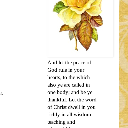
And let the peace of
God rule in your
hearts, to the which
also ye are called in
m.
one body; and be ye
thankful. Let the word
of Christ dwell in you
richly in all wisdom;
teaching and