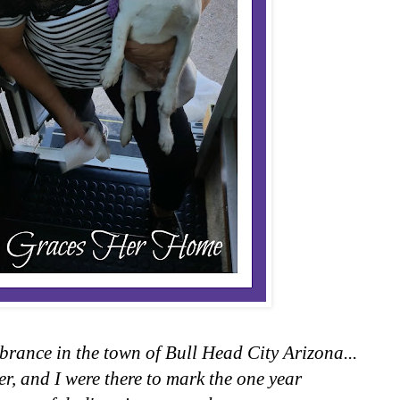
brance in the town of Bull Head City Arizona...
er, and I were there to mark the one year