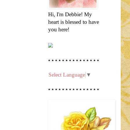
Hi, I'm Debbie! My
heart is blessed to have
you here!
* * * * * * * * * * * * * * *
Select Language
▼
* * * * * * * * * * * * * * *