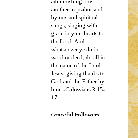
admonishing one
another in psalms and
hymns and spiritual
songs, singing with
grace in your hearts to
the Lord. And
whatsoever ye do in
word or deed, do all in
the name of the Lord
Jesus, giving thanks to
God and the Father by
him. -Colossians 3:15-
17
Graceful Followers