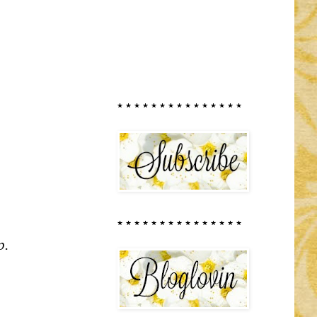
* * * * * * * * * * * * * * *
* * * * * * * * * * * * * * *
p.