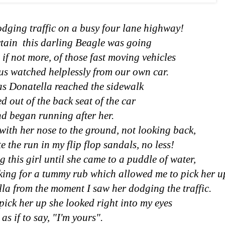
dging traffic on a busy four lane highway!
rtain this darling Beagle was going
, if not more, of those fast moving vehicles
 us watched helplessly from our own car.
as Donatella reached the sidewalk
d out of the back seat of the car
d began running after her.
with her nose to the ground, not looking back,
e the run in my flip flop sandals, no less!
 this girl until she came to a puddle of water,
oking for a tummy rub which allowed me to pick her u
ella from the moment I saw her dodging the traffic.
pick her up she looked right into my eyes
as if to say, "I'm yours".