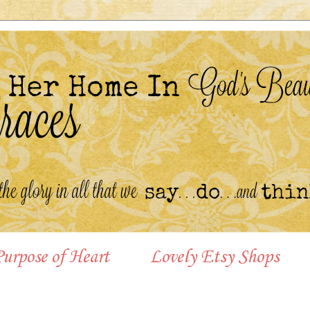
urpose of Heart
Lovely Etsy Shops