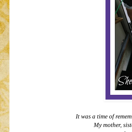
It was a time of remem
My mother, sist