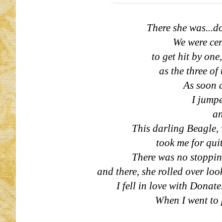
There she was...do
We were ce
to get hit by one
as the three of
As soon 
I jumpe
an
This darling Beagle, 
took me for quit
There was no stopping
and there, she rolled over lo
I fell in love with Donat
When I went to 