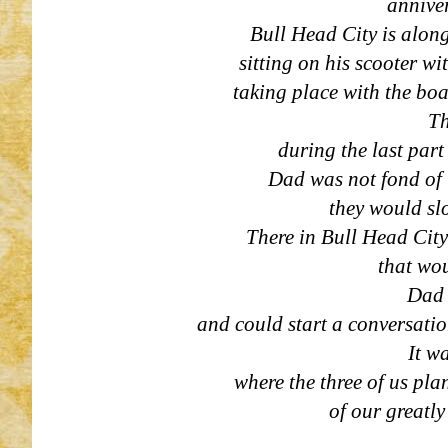
anniver
Bull Head City is alon
sitting on his scooter wi
taking place with the boa
Th
during the last part
Dad was not fond of t
they would sl
There in Bull Head City
that wou
Dad 
and could start a conversatio
It w
where the three of us pl
of our greatl