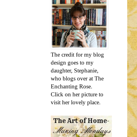
The credit for my blog
design goes to my
daughter, Stephanie,
who blogs over at The
Enchanting Rose.
Click on her picture to
visit her lovely place.