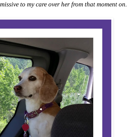
issive to my care over her from that moment on.