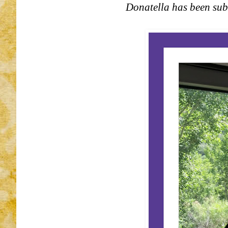
Donatella has been subm