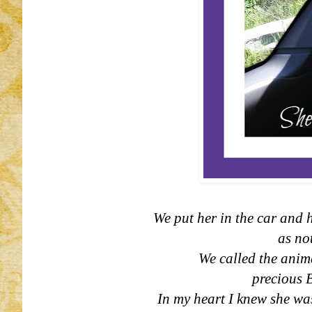
We put her in the car and h
as not
We called the anim
precious 
In my heart I knew she was