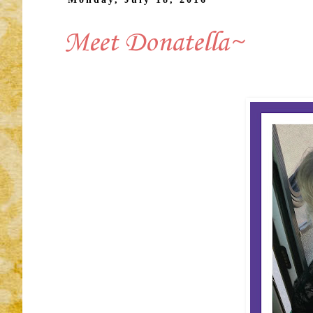
Meet Donatella~