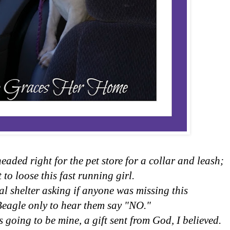
eaded right for the pet store for a collar and leash;
 to loose this fast running girl.
al shelter asking if anyone was missing this
Beagle only to hear them say "NO."
 going to be mine, a gift sent from God, I believed.