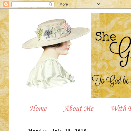
Home
About Me
With P
Monday, July 18, 2016