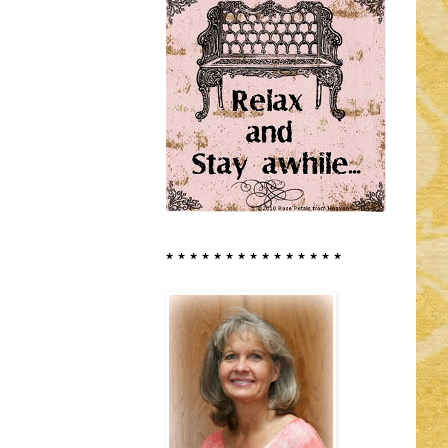
* * * * * * * * * * * * * * *