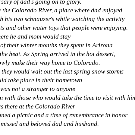
sary of dad's going on to glory.
g the Colorado River, a place where dad enjoyed
th his two schnauzer's while watching the activity
ts and other water toys that people were enjoying.
ere he and mom would stay
 of their winter months they spent in Arizona.
he heat. As Spring arrived in the hot dessert,
owly make their way home to Colorado.
 they would wait out the last spring snow storms
ld take place in their hometown.
was not a stranger to anyone
n with those who would take the time to visit with hi
as there at the Colorado River
anned a picnic and a time of remembrance in honor
y missed and beloved dad and husband.