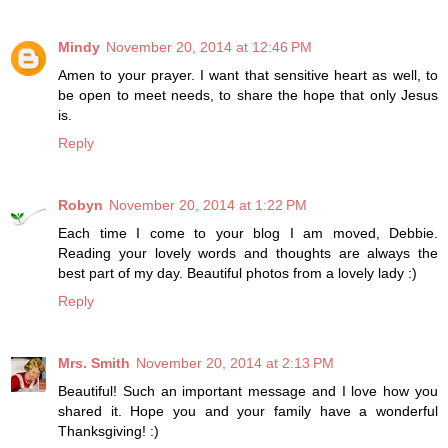
Mindy
November 20, 2014 at 12:46 PM
Amen to your prayer. I want that sensitive heart as well, to
be open to meet needs, to share the hope that only Jesus
is.
Reply
Robyn
November 20, 2014 at 1:22 PM
Each time I come to your blog I am moved, Debbie.
Reading your lovely words and thoughts are always the
best part of my day. Beautiful photos from a lovely lady :)
Reply
Mrs. Smith
November 20, 2014 at 2:13 PM
Beautiful! Such an important message and I love how you
shared it. Hope you and your family have a wonderful
Thanksgiving! :)