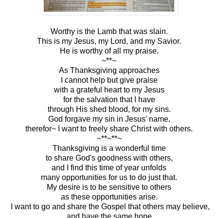
Worthy is the Lamb that was slain.
This is my Jesus, my Lord, and my Savior.
He is worthy of all my praise.
~**~
As Thanksgiving approaches
I cannot help but give praise
with a grateful heart to my Jesus
for the salvation that I have
through His shed blood, for my sins.
God forgave my sin in Jesus' name,
therefor~ I want to freely share Christ with others.
~**~**~
Thanksgiving is a wonderful time
to share God's goodness with others,
and I find this time of year unfolds
many opportunities for us to do just that.
My desire is to be sensitive to others
as these opportunities arise.
I want to go and share the Gospel that others may believe,
and have the same hope