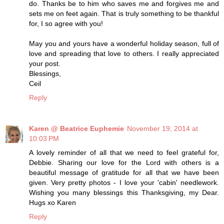
do. Thanks be to him who saves me and forgives me and
sets me on feet again. That is truly something to be thankful
for, I so agree with you!
May you and yours have a wonderful holiday season, full of
love and spreading that love to others. I really appreciated
your post.
Blessings,
Ceil
Reply
Karen @ Beatrice Euphemie
November 19, 2014 at
10:03 PM
A lovely reminder of all that we need to feel grateful for,
Debbie. Sharing our love for the Lord with others is a
beautiful message of gratitude for all that we have been
given. Very pretty photos - I love your 'cabin' needlework.
Wishing you many blessings this Thanksgiving, my Dear.
Hugs xo Karen
Reply