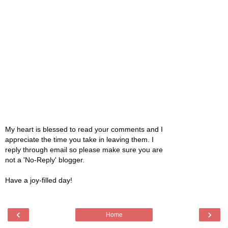
My heart is blessed to read your comments and I
appreciate the time you take in leaving them. I
reply through email so please make sure you are
not a 'No-Reply' blogger.
Have a joy-filled day!
‹
›
Home