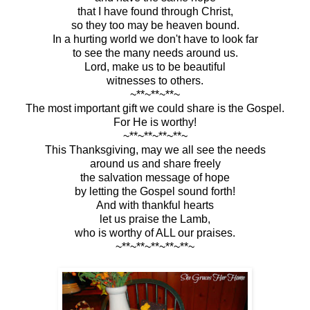
that I have found through Christ,
so they too may be heaven bound.
In a hurting world we don't have to look far
to see the many needs around us.
Lord, make us to be beautiful
witnesses to others.
~**~**~**~
The most important gift we could share is the Gospel.
For He is worthy!
~**~**~**~**~
This Thanksgiving, may we all see the needs
around us and share freely
the salvation message of hope
by letting the Gospel sound forth!
And with thankful hearts
let us praise the Lamb,
who is worthy of ALL our praises.
~**~**~**~**~**~