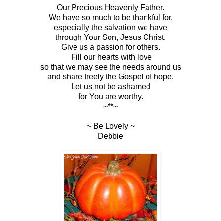
Our Precious Heavenly Father.
We have so much to be thankful for,
especially the salvation we have
through Your Son, Jesus Christ.
Give us a passion for others.
Fill our hearts with love
so that we may see the needs around us
and share freely the Gospel of hope.
Let us not be ashamed
for You are worthy.
~**~
~ Be Lovely ~
Debbie