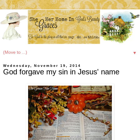
▼
Wednesday, November 19, 2014
God forgave my sin in Jesus' name