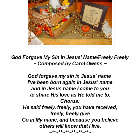
God Forgave My Sin In Jesus' Name/Freely Freely
~ Composed by Carol Owens ~
God forgave my sin in Jesus' name
I've been born again in Jesus' name
and in Jesus name I come to you
to share His love as He told me to.
Chorus:
He said freely, freely, you have received,
freely, freely give
Go in My name, and because you believe
others will know that I live.
~**~**~**~**~**~**~