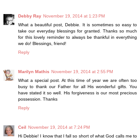
Debby Ray
November 19, 2014 at 1:23 PM
What a beautiful post, Debbie. It is sometimes so easy to
take our everyday blessings for granted. Thanks so much
for this lovely reminder to always be thankful in everything
we do! Blessings, friend!
Reply
Marilyn Mathis
November 19, 2014 at 2:55 PM
What a special post. At this time of year we are often too
busy to thank our Father for all His wonderful gifts. You
have stated it so well. His forgiveness is our most precious
possession. Thanks
Reply
Ceil
November 19, 2014 at 7:24 PM
Hi Debbie! I know that I fall so short of what God calls me to