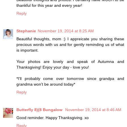
thankful for this year and every year!
Reply
Stephanie
November 19, 2014 at 8:25 AM
Beautiful thoughts, mom :) I appreicate you sharing these
precious words with us and for gently reminding us of what
is important.
Your photos are lovely and speak of Autumna and
Thanksgiving! Enjoy your day - love you!
*I'll probably come over tomorrow since grandpa and
grandma won't be around today*
Reply
Butterfly 8)(8 Bungalow
November 19, 2014 at 8:46 AM
Good reminder. Happy Thanksgiving. xo
Reply