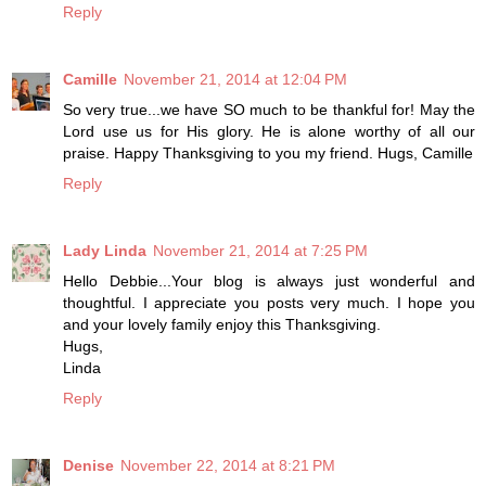
Reply
Camille
November 21, 2014 at 12:04 PM
So very true...we have SO much to be thankful for! May the
Lord use us for His glory. He is alone worthy of all our
praise. Happy Thanksgiving to you my friend. Hugs, Camille
Reply
Lady Linda
November 21, 2014 at 7:25 PM
Hello Debbie...Your blog is always just wonderful and
thoughtful. I appreciate you posts very much. I hope you
and your lovely family enjoy this Thanksgiving.
Hugs,
Linda
Reply
Denise
November 22, 2014 at 8:21 PM