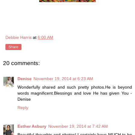
Debbie Harris
at
6:00 AM
Share
20 comments:
Denise
November 19, 2014 at 6:23 AM
Wonderfully shared and such pretty photos.He is beyond
words magnificent.Blessings and love He has given You -
Denise
Reply
Esther Asbury
November 19, 2014 at 7:42 AM
Beautiful thoughts and photos! I certainly have MUCH to be