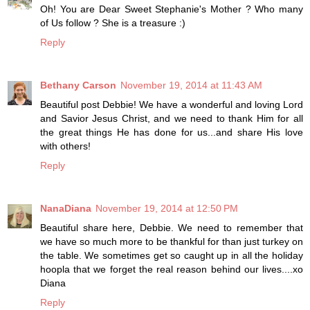
Oh! You are Dear Sweet Stephanie's Mother ? Who many
of Us follow ? She is a treasure :)
Reply
Bethany Carson
November 19, 2014 at 11:43 AM
Beautiful post Debbie! We have a wonderful and loving Lord
and Savior Jesus Christ, and we need to thank Him for all
the great things He has done for us...and share His love
with others!
Reply
NanaDiana
November 19, 2014 at 12:50 PM
Beautiful share here, Debbie. We need to remember that
we have so much more to be thankful for than just turkey on
the table. We sometimes get so caught up in all the holiday
hoopla that we forget the real reason behind our lives....xo
Diana
Reply