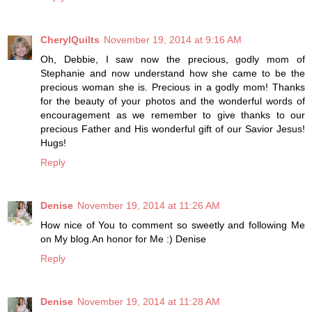
CherylQuilts
November 19, 2014 at 9:16 AM
Oh, Debbie, I saw now the precious, godly mom of
Stephanie and now understand how she came to be the
precious woman she is. Precious in a godly mom! Thanks
for the beauty of your photos and the wonderful words of
encouragement as we remember to give thanks to our
precious Father and His wonderful gift of our Savior Jesus!
Hugs!
Reply
Denise
November 19, 2014 at 11:26 AM
How nice of You to comment so sweetly and following Me
on My blog.An honor for Me :) Denise
Reply
Denise
November 19, 2014 at 11:28 AM