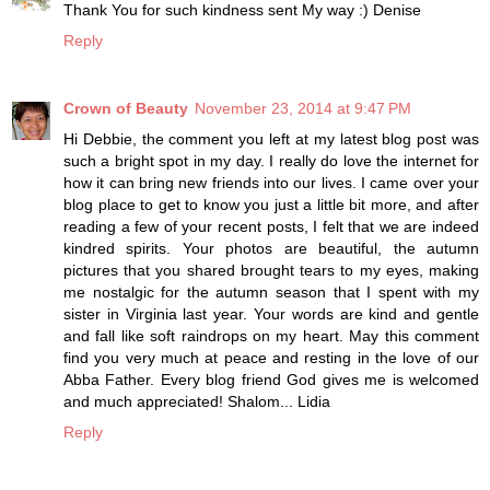
Thank You for such kindness sent My way :) Denise
Reply
Crown of Beauty
November 23, 2014 at 9:47 PM
Hi Debbie, the comment you left at my latest blog post was
such a bright spot in my day. I really do love the internet for
how it can bring new friends into our lives. I came over your
blog place to get to know you just a little bit more, and after
reading a few of your recent posts, I felt that we are indeed
kindred spirits. Your photos are beautiful, the autumn
pictures that you shared brought tears to my eyes, making
me nostalgic for the autumn season that I spent with my
sister in Virginia last year. Your words are kind and gentle
and fall like soft raindrops on my heart. May this comment
find you very much at peace and resting in the love of our
Abba Father. Every blog friend God gives me is welcomed
and much appreciated! Shalom... Lidia
Reply